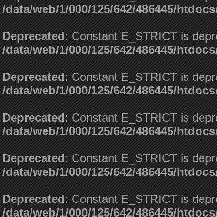
/data/web/1/000/125/642/486445/htdoc
Deprecated
: Constant E_STRICT is depr
/data/web/1/000/125/642/486445/htdoc
Deprecated
: Constant E_STRICT is depr
/data/web/1/000/125/642/486445/htdoc
Deprecated
: Constant E_STRICT is depr
/data/web/1/000/125/642/486445/htdoc
Deprecated
: Constant E_STRICT is depr
/data/web/1/000/125/642/486445/htdoc
Deprecated
: Constant E_STRICT is depr
/data/web/1/000/125/642/486445/htdoc