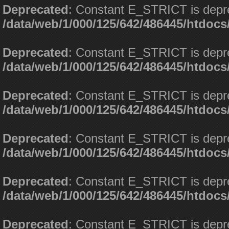
Deprecated
: Constant E_STRICT is depr
/data/web/1/000/125/642/486445/htdoc
Deprecated
: Constant E_STRICT is depr
/data/web/1/000/125/642/486445/htdoc
Deprecated
: Constant E_STRICT is depr
/data/web/1/000/125/642/486445/htdoc
Deprecated
: Constant E_STRICT is depr
/data/web/1/000/125/642/486445/htdoc
Deprecated
: Constant E_STRICT is depr
/data/web/1/000/125/642/486445/htdoc
Deprecated
: Constant E_STRICT is depr