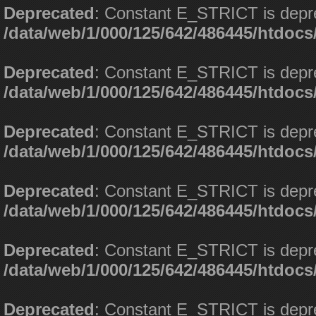
Deprecated
: Constant E_STRICT is depr
/data/web/1/000/125/642/486445/htdoc
Deprecated
: Constant E_STRICT is depr
/data/web/1/000/125/642/486445/htdoc
Deprecated
: Constant E_STRICT is depr
/data/web/1/000/125/642/486445/htdoc
Deprecated
: Constant E_STRICT is depr
/data/web/1/000/125/642/486445/htdoc
Deprecated
: Constant E_STRICT is depr
/data/web/1/000/125/642/486445/htdoc
Deprecated
: Constant E_STRICT is depr