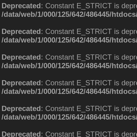
Deprecated
: Constant E_STRICT is depr
/data/web/1/000/125/642/486445/htdoc
Deprecated
: Constant E_STRICT is depr
/data/web/1/000/125/642/486445/htdoc
Deprecated
: Constant E_STRICT is depr
/data/web/1/000/125/642/486445/htdoc
Deprecated
: Constant E_STRICT is depr
/data/web/1/000/125/642/486445/htdoc
Deprecated
: Constant E_STRICT is depr
/data/web/1/000/125/642/486445/htdoc
Deprecated
: Constant E_STRICT is depr