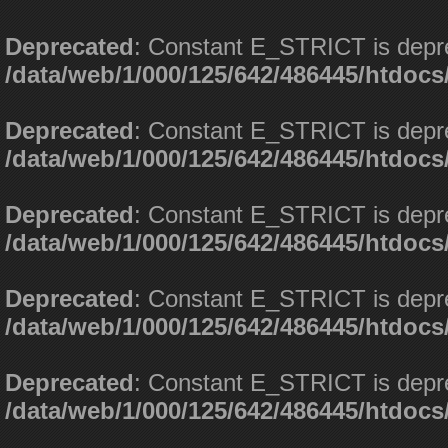
Deprecated
: Constant E_STRICT is depr
/data/web/1/000/125/642/486445/htdoc
Deprecated
: Constant E_STRICT is depr
/data/web/1/000/125/642/486445/htdoc
Deprecated
: Constant E_STRICT is depr
/data/web/1/000/125/642/486445/htdoc
Deprecated
: Constant E_STRICT is depr
/data/web/1/000/125/642/486445/htdoc
Deprecated
: Constant E_STRICT is depr
/data/web/1/000/125/642/486445/htdoc