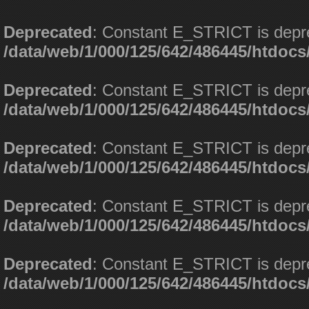
Deprecated
: Constant E_STRICT is depr
/data/web/1/000/125/642/486445/htdoc
Deprecated
: Constant E_STRICT is depr
/data/web/1/000/125/642/486445/htdoc
Deprecated
: Constant E_STRICT is depr
/data/web/1/000/125/642/486445/htdoc
Deprecated
: Constant E_STRICT is depr
/data/web/1/000/125/642/486445/htdoc
Deprecated
: Constant E_STRICT is depr
/data/web/1/000/125/642/486445/htdoc