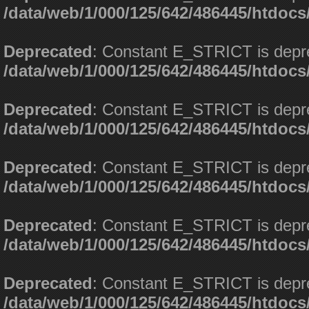
/data/web/1/000/125/642/486445/htdoc
Deprecated
: Constant E_STRICT is depr
/data/web/1/000/125/642/486445/htdoc
Deprecated
: Constant E_STRICT is depr
/data/web/1/000/125/642/486445/htdoc
Deprecated
: Constant E_STRICT is depr
/data/web/1/000/125/642/486445/htdoc
Deprecated
: Constant E_STRICT is depr
/data/web/1/000/125/642/486445/htdoc
Deprecated
: Constant E_STRICT is depr
/data/web/1/000/125/642/486445/htdoc