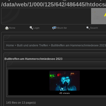
/data/web/1/000/125/642/486445/htdoc
Home
Login
Album list
Search
Home
>
Bulli und andere Treffen
>
Bullitreffen am Hammerschmiedesee 2023
Bullitreffen am Hammerschmiedesee 2023
45 views
145 files on 13 page(s)