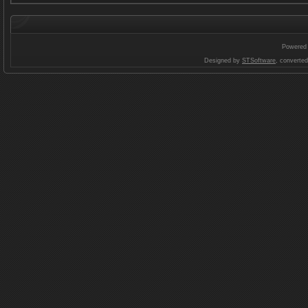
Powered
Designed by
STSoftware
, converte