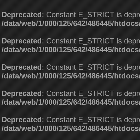
Deprecated
: Constant E_STRICT is depr
/data/web/1/000/125/642/486445/htdoc
Deprecated
: Constant E_STRICT is depr
/data/web/1/000/125/642/486445/htdoc
Deprecated
: Constant E_STRICT is depr
/data/web/1/000/125/642/486445/htdoc
Deprecated
: Constant E_STRICT is depr
/data/web/1/000/125/642/486445/htdoc
Deprecated
: Constant E_STRICT is depr
/data/web/1/000/125/642/486445/htdoc