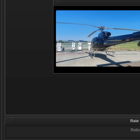
Rate 
Rollov