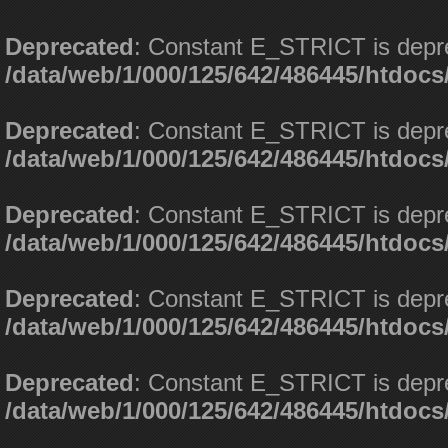
Deprecated
: Constant E_STRICT is depr
/data/web/1/000/125/642/486445/htdoc
Deprecated
: Constant E_STRICT is depr
/data/web/1/000/125/642/486445/htdoc
Deprecated
: Constant E_STRICT is depr
/data/web/1/000/125/642/486445/htdoc
Deprecated
: Constant E_STRICT is depr
/data/web/1/000/125/642/486445/htdoc
Deprecated
: Constant E_STRICT is depr
/data/web/1/000/125/642/486445/htdoc