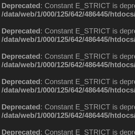
Deprecated
: Constant E_STRICT is depr
/data/web/1/000/125/642/486445/htdoc
Deprecated
: Constant E_STRICT is depr
/data/web/1/000/125/642/486445/htdoc
Deprecated
: Constant E_STRICT is depr
/data/web/1/000/125/642/486445/htdoc
Deprecated
: Constant E_STRICT is depr
/data/web/1/000/125/642/486445/htdoc
Deprecated
: Constant E_STRICT is depr
/data/web/1/000/125/642/486445/htdoc
Deprecated
: Constant E_STRICT is depr