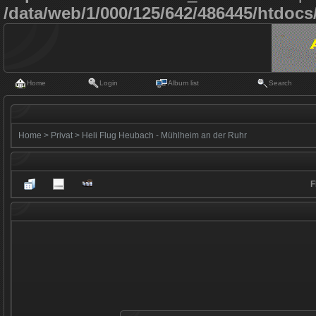
/data/web/1/000/125/642/486445/htdoc
Home
Login
Album list
Search
Home
>
Privat
>
Heli Flug Heubach - Mühlheim an der Ruhr
F