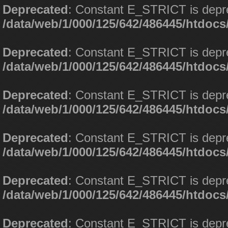
Deprecated
: Constant E_STRICT is depr
/data/web/1/000/125/642/486445/htdoc
Deprecated
: Constant E_STRICT is depr
/data/web/1/000/125/642/486445/htdoc
Deprecated
: Constant E_STRICT is depr
/data/web/1/000/125/642/486445/htdoc
Deprecated
: Constant E_STRICT is depr
/data/web/1/000/125/642/486445/htdoc
Deprecated
: Constant E_STRICT is depr
/data/web/1/000/125/642/486445/htdoc
Deprecated
: Constant E_STRICT is depr