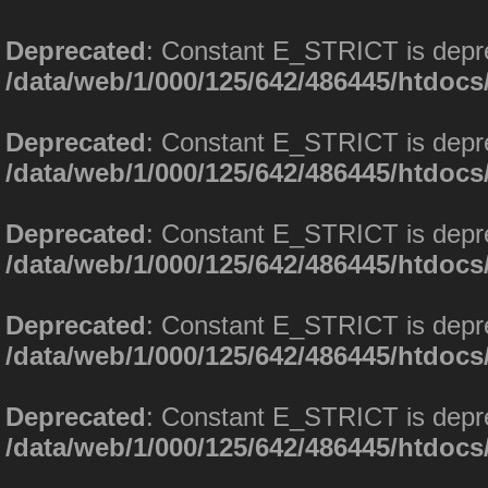
Deprecated
: Constant E_STRICT is depr
/data/web/1/000/125/642/486445/htdoc
Deprecated
: Constant E_STRICT is depr
/data/web/1/000/125/642/486445/htdoc
Deprecated
: Constant E_STRICT is depr
/data/web/1/000/125/642/486445/htdoc
Deprecated
: Constant E_STRICT is depr
/data/web/1/000/125/642/486445/htdoc
Deprecated
: Constant E_STRICT is depr
/data/web/1/000/125/642/486445/htdoc