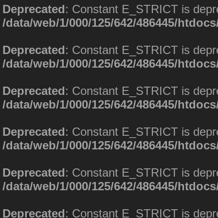
Deprecated
: Constant E_STRICT is depr
/data/web/1/000/125/642/486445/htdoc
Deprecated
: Constant E_STRICT is depr
/data/web/1/000/125/642/486445/htdoc
Deprecated
: Constant E_STRICT is depr
/data/web/1/000/125/642/486445/htdoc
Deprecated
: Constant E_STRICT is depr
/data/web/1/000/125/642/486445/htdoc
Deprecated
: Constant E_STRICT is depr
/data/web/1/000/125/642/486445/htdoc
Deprecated
: Constant E_STRICT is depr