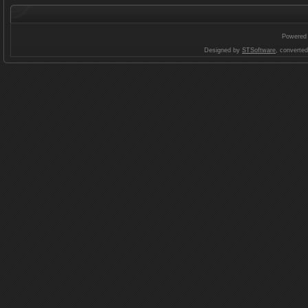
Powered
Designed by
STSoftware
, converte