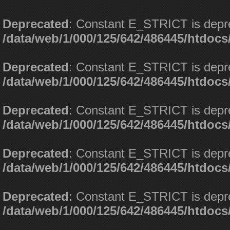
Deprecated
: Constant E_STRICT is depr
/data/web/1/000/125/642/486445/htdoc
Deprecated
: Constant E_STRICT is depr
/data/web/1/000/125/642/486445/htdoc
Deprecated
: Constant E_STRICT is depr
/data/web/1/000/125/642/486445/htdoc
Deprecated
: Constant E_STRICT is depr
/data/web/1/000/125/642/486445/htdoc
Deprecated
: Constant E_STRICT is depr
/data/web/1/000/125/642/486445/htdoc