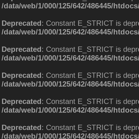
/data/web/1/000/125/642/486445/htdoc
Deprecated
: Constant E_STRICT is depr
/data/web/1/000/125/642/486445/htdoc
Deprecated
: Constant E_STRICT is depr
/data/web/1/000/125/642/486445/htdoc
Deprecated
: Constant E_STRICT is depr
/data/web/1/000/125/642/486445/htdoc
Deprecated
: Constant E_STRICT is depr
/data/web/1/000/125/642/486445/htdoc
Deprecated
: Constant E_STRICT is depr
/data/web/1/000/125/642/486445/htdoc