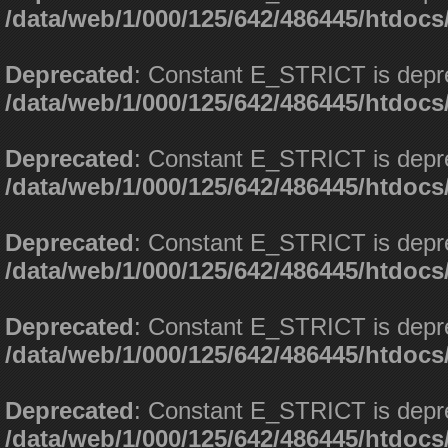
/data/web/1/000/125/642/486445/htdoc
Deprecated
: Constant E_STRICT is depr
/data/web/1/000/125/642/486445/htdoc
Deprecated
: Constant E_STRICT is depr
/data/web/1/000/125/642/486445/htdoc
Deprecated
: Constant E_STRICT is depr
/data/web/1/000/125/642/486445/htdoc
Deprecated
: Constant E_STRICT is depr
/data/web/1/000/125/642/486445/htdoc
Deprecated
: Constant E_STRICT is depr
/data/web/1/000/125/642/486445/htdoc