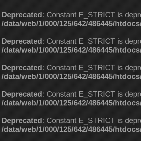
Deprecated
: Constant E_STRICT is depr
/data/web/1/000/125/642/486445/htdoc
Deprecated
: Constant E_STRICT is depr
/data/web/1/000/125/642/486445/htdoc
Deprecated
: Constant E_STRICT is depr
/data/web/1/000/125/642/486445/htdoc
Deprecated
: Constant E_STRICT is depr
/data/web/1/000/125/642/486445/htdoc
Deprecated
: Constant E_STRICT is depr
/data/web/1/000/125/642/486445/htdoc