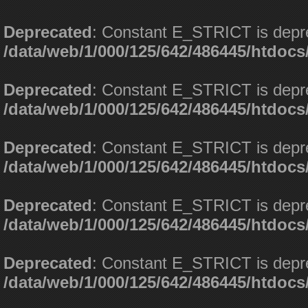
Deprecated
: Constant E_STRICT is depr
/data/web/1/000/125/642/486445/htdoc
Deprecated
: Constant E_STRICT is depr
/data/web/1/000/125/642/486445/htdoc
Deprecated
: Constant E_STRICT is depr
/data/web/1/000/125/642/486445/htdoc
Deprecated
: Constant E_STRICT is depr
/data/web/1/000/125/642/486445/htdoc
Deprecated
: Constant E_STRICT is depr
/data/web/1/000/125/642/486445/htdoc