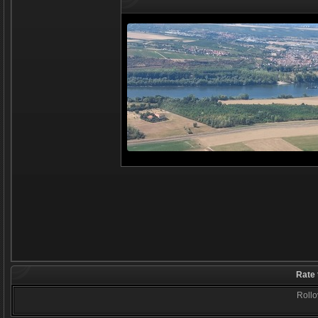
Rate 
Rollov