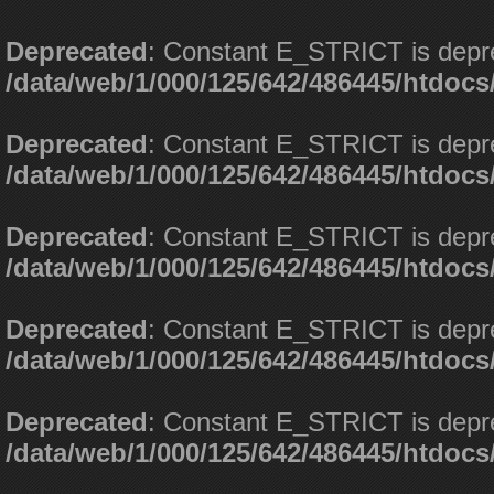
Deprecated
: Constant E_STRICT is depr
/data/web/1/000/125/642/486445/htdoc
Deprecated
: Constant E_STRICT is depr
/data/web/1/000/125/642/486445/htdoc
Deprecated
: Constant E_STRICT is depr
/data/web/1/000/125/642/486445/htdoc
Deprecated
: Constant E_STRICT is depr
/data/web/1/000/125/642/486445/htdoc
Deprecated
: Constant E_STRICT is depr
/data/web/1/000/125/642/486445/htdoc