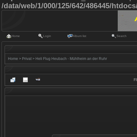
/data/web/1/000/125/642/486445/htdoc
Home
Login
Album list
Search
Home
>
Privat
>
Heli Flug Heubach - Mühlheim an der Ruhr
F