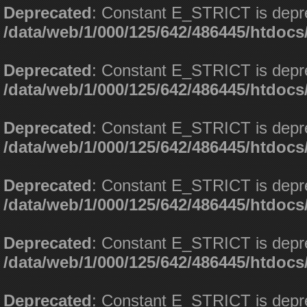
Deprecated
: Constant E_STRICT is depr
/data/web/1/000/125/642/486445/htdoc
Deprecated
: Constant E_STRICT is depr
/data/web/1/000/125/642/486445/htdoc
Deprecated
: Constant E_STRICT is depr
/data/web/1/000/125/642/486445/htdoc
Deprecated
: Constant E_STRICT is depr
/data/web/1/000/125/642/486445/htdoc
Deprecated
: Constant E_STRICT is depr
/data/web/1/000/125/642/486445/htdoc
Deprecated
: Constant E_STRICT is depr