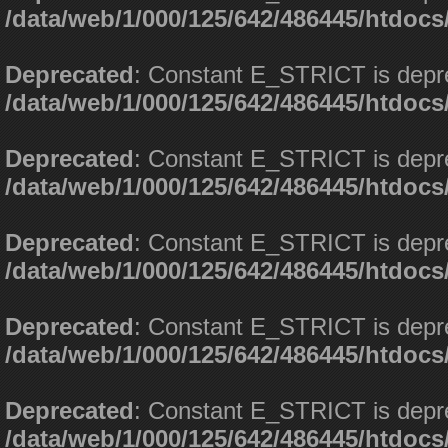
/data/web/1/000/125/642/486445/htdoc
Deprecated
: Constant E_STRICT is depr
/data/web/1/000/125/642/486445/htdoc
Deprecated
: Constant E_STRICT is depr
/data/web/1/000/125/642/486445/htdoc
Deprecated
: Constant E_STRICT is depr
/data/web/1/000/125/642/486445/htdoc
Deprecated
: Constant E_STRICT is depr
/data/web/1/000/125/642/486445/htdoc
Deprecated
: Constant E_STRICT is depr
/data/web/1/000/125/642/486445/htdoc