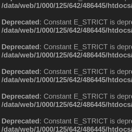
/data/web/1/000/125/642/486445/htdoc
Deprecated
: Constant E_STRICT is depr
/data/web/1/000/125/642/486445/htdoc
Deprecated
: Constant E_STRICT is depr
/data/web/1/000/125/642/486445/htdoc
Deprecated
: Constant E_STRICT is depr
/data/web/1/000/125/642/486445/htdoc
Deprecated
: Constant E_STRICT is depr
/data/web/1/000/125/642/486445/htdoc
Deprecated
: Constant E_STRICT is depr
/data/web/1/000/125/642/486445/htdoc