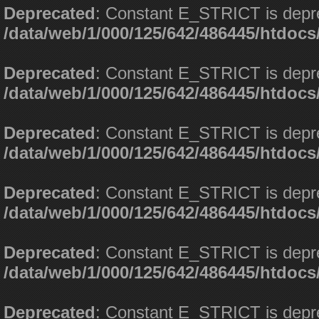
Deprecated
: Constant E_STRICT is depr
/data/web/1/000/125/642/486445/htdoc
Deprecated
: Constant E_STRICT is depr
/data/web/1/000/125/642/486445/htdoc
Deprecated
: Constant E_STRICT is depr
/data/web/1/000/125/642/486445/htdoc
Deprecated
: Constant E_STRICT is depr
/data/web/1/000/125/642/486445/htdoc
Deprecated
: Constant E_STRICT is depr
/data/web/1/000/125/642/486445/htdoc
Deprecated
: Constant E_STRICT is depr