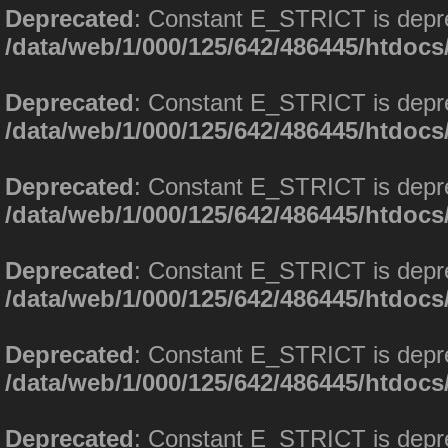
Deprecated
: Constant E_STRICT is depr
/data/web/1/000/125/642/486445/htdoc
Deprecated
: Constant E_STRICT is depr
/data/web/1/000/125/642/486445/htdoc
Deprecated
: Constant E_STRICT is depr
/data/web/1/000/125/642/486445/htdoc
Deprecated
: Constant E_STRICT is depr
/data/web/1/000/125/642/486445/htdoc
Deprecated
: Constant E_STRICT is depr
/data/web/1/000/125/642/486445/htdoc
Deprecated
: Constant E_STRICT is depr