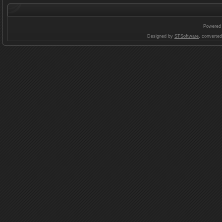
Powered
Designed by
STSoftware
, converte